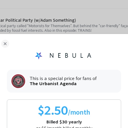
Car Political Party (w/Adam Something)
tical party called "Motorists for Themselves". But behind the "car-friendly" faça
unded by fossil fuel interests. Also in this episode: TRAINS!
Motoristé sobě) Party Website: https://motoristesobe.cz/
/youtube.com/@adamsomething
ula.tv/notjustbikes
Take a Train Across the Border? (w/Jon Worth)
rail as an alternative to flying and driving, but while the "big" high-speed trai
This is a special price for fans of
ingly difficult to take a regional train across an EU border. Jon Worth has trav
The Urbanist Agenda
has an incredible wealth of knowledge about how cross-border rail could work 
//crossborderrail.trainsforeurope.eu/Jon Worth's personal blog: https://eurobl
social/@jon
utube.com/notjustbikes
$
2.50
/month
ttps://social.notjustbikes.com/@notjustbikes
Billed
$
30
yearly
with American Fietser)