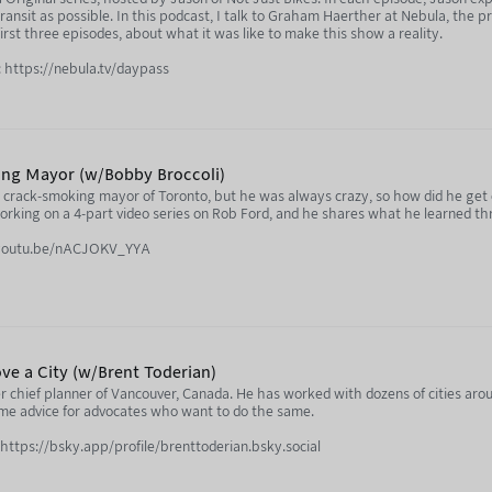
transit as possible. In this podcast, I talk to Graham Haerther at Nebula, the p
rst three episodes, about what it was like to make this show a reality.
 https://nebula.tv/daypass
ing Mayor (w/Bobby Broccoli)
crack-smoking mayor of Toronto, but he was always crazy, so how did he get el
working on a 4-part video series on Rob Ford, and he shares what he learned t
//youtu.be/nACJOKV_YYA
www.youtube.com/@BobbyBroccoli
www.youtube.com/@NotJustBikes
ve a City (w/Brent Toderian)
r chief planner of Vancouver, Canada. He has worked with dozens of cities aro
ome advice for advocates who want to do the same.
 https://bsky.app/profile/brenttoderian.bsky.social
ula.tv/notjustbikes