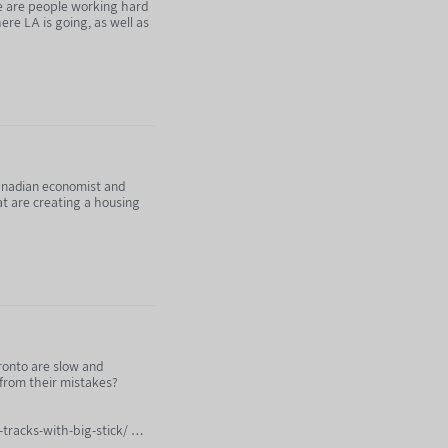
re are people working hard
ere LA is going, as well as
subscribing to Nebula:
 Canadian economist and
t are creating a housing
4472
ronto are slow and
subscribing to Nebula:
n from their mistakes?
tracks-with-big-stick/