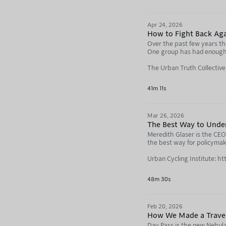
Modacity: https://www.mod
Not Just Bikes: https://neb
Apr 24, 2026
How to Fight Back Aga
Over the past few years the
One group has had enough, 
The Urban Truth Collectiv
BlueSky: https://bsky.app/
41m 11s
Brent: https://bsky.app/pr
Mar 26, 2026
Tom: https://www.creativ
The Best Way to Unde
Grant: https://mtlreviewo
Meredith Glaser is the CEO 
the best way for policymake
The origins of the “15-Minu
Urban Cycling Institute: ht
https://www.desmog.com/20
Meredith Glaser: https://n
48m 30s
Not Just Bikes: https://neb
Support this podcast and li
Feb 20, 2026
https://go.nebula.tv/agen
How We Made a Trave
Day Pass is the new Nebula 