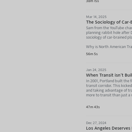
38m 15s
Help99 - https://www.help
Mar 14, 2025
69th Sniffing Brigade (Yo
The Sociology of Car-B
69th Sniffing Brigade (In
Sam from the YouTube chann
planning rabbit hole after
The 30th convoy (Stef's 
sociology of car-brained pl
Stef's Instagram - ttps:
Why is North American Tra
56m 5s
NAFO 2.0 Truck - https:
https://youtu.be/K7ag0b
NAFO Casevac - https://
The World's Dumbest Bike
Jan 24, 2025
NAFO Drone Bus Example 
https://youtu.be/KgFCQ7j
When Transit isn't Bui
In 2001, Portland built the
Want to support this podca
We're in Hell: https://w
transit corridor. This kick
and taking advantage of tr
Not Just Bikes: https://neb
Not Just Bikes: https://y
more to transit than just 
Build the Lanes: https://
The Problem With America
47m 43s
A streetcar not desired?
Dec 27, 2024
Directly support the produc
https://nebula.tv/agenda
Los Angeles Deserves B