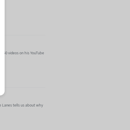
r 750 videos on his YouTube
he Lanes tells us about why