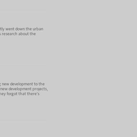
ntly went down the urban
is research about the
ing new development to the
ttps://nebula.tv/agenda
wn new development projects,
ey forgot that there's
ubscribing to Nebula: