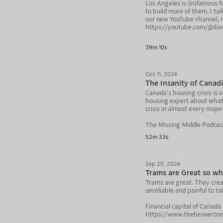
Los Angeles is (in)famous 
to build more of them. I ta
our new YouTube channel, I 
https://youtube.com/@ilo
Directly support the produc
39m 10s
https://nebula.tv/agenda
Oct 11, 2024
The Insanity of Canad
Canada's housing crisis is 
housing expert about what'
crisis in almost every majo
The Missing Middle Podca
52m 33s
https://www.youtube.com
https://podcasts.apple.co
Sep 20, 2024
https://open.spotify.co
Trams are Great so why
Trams are great. They crea
Directly support the produc
unreliable and painful to t
https://nebula.tv/agenda
Financial capital of Canada
Not Just Bikes: https://y
https://www.thebeaverton.c