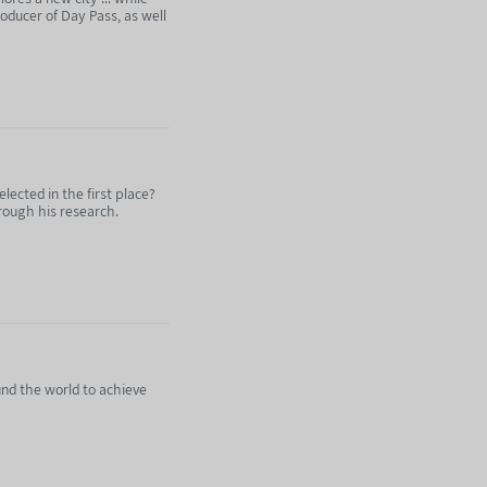
roducer of Day Pass, as well
ected in the first place?
hrough his research.
und the world to achieve