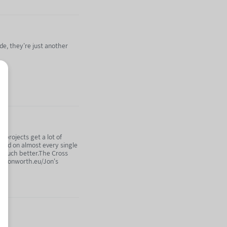
de, they're just another
n projects get a lot of
elled on almost every single
so much better.The Cross
og.jonworth.eu/Jon's