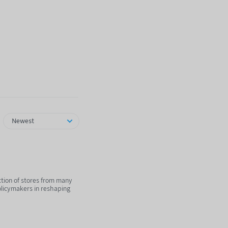
Newest
ction of stores from many
olicymakers in reshaping