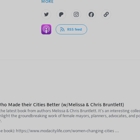
MORE
RSS feed
 Made their Cities Better (w/Melissa & Chris Bruntlett)
e latest book from authors Melissa & Chris Bruntlett. It's an interesting colle
ghlight the groundbreaking work of female mayors, planners, advocates, and p
r.
e book): https://www.modacitylife.com/women-changing-cities