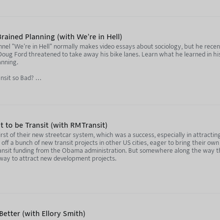
99.co/
uTube) - https://www.youtube.com/@69thSniffingBrigade
rained Planning (with We're in Hell)
stagram) - https://www.instagram.com/69thsniffingbrigade/
el "We're in Hell" normally makes video essays about sociology, but he rece
 Doug Ford threatened to take away his bike lanes. Learn what he learned in h
second time) - https://www.youtube.com/watch?v=kQIaSHKRAtI&
anning.
//www.instagram.com/the_modern_engineer/
nsit so Bad?
//www.youtube.com/watch?v=Nso3YKbdp4M
qGNu4
www.youtube.com/watch?v=sJXHov1cXDQ
 Lane Law Just Passed in Canada
- https://www.youtube.com/watch?v=dLUFbtut6Z4
EZxI
lt to be Transit (with RMTransit)
 first of their new streetcar system, which was a success, especially in attract
st? Sign up to Nebula and get every episode early (with an RSS feed, too!) - h
ww.youtube.com/@WereInHell
ed off a bunch of new transit projects in other US cities, eager to bring their o
ansit funding from the Obama administration. But somewhere along the way th
ula.tv/notjustbikes
outube.com/@NotJustBikes
a way to attract new development projects.
youtube.com/@buildthelanes
's New Streetcars
tion of this podcast, and listen to every episode early (and without ads!) by s
etter (with Ellory Smith)