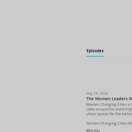
Episodes
May 29, 2026
The Women Leaders Who
Women Changing Cities is th
cities around the world hi
urban spaces for the bette
Women Changing Cities (th
45m 52s