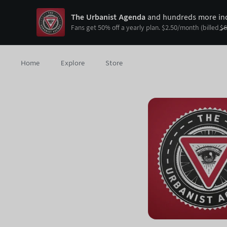
The Urbanist Agenda
and hundreds more ind
Fans get
50
% off a yearly plan.
$
2.50
/month
(billed
$
6
Home
Explore
Store