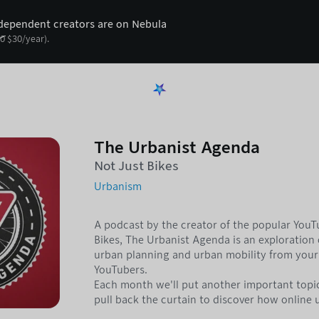
ependent creators are on Nebula
0
$
30
/year).
The Urbanist Agenda
Not Just Bikes
Urbanism
A podcast by the creator of the popular You
Bikes, The Urbanist Agenda is an exploration o
urban planning and urban mobility from your 
YouTubers.
Each month we'll put another important topi
pull back the curtain to discover how online 