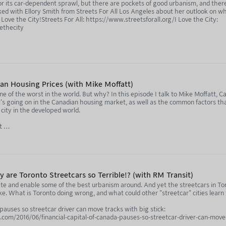
for its car-dependent sprawl, but there are pockets of good urbanism, and the
lked with Ellory Smith from Streets For All Los Angeles about her outlook on wh
Love the City!Streets For All: https://www.streetsforall.org/I Love the City:
vethecity
tion of this podcast, and listen to every episode ad-free and sponsor-free, by 
ian Housing Prices (with Mike Moffatt)
one of the worst in the world. But why? In this episode I talk to Mike Moffatt,
s going on in the Canadian housing market, as well as the common factors tha
r city in the developed world.
st
/@MissingMiddlePodcast
m/us/podcast/the-missing-middle-with-mike-moffatt-and-cara-stern/id170795
m/show/5USYeY0Z2sDp8uEfQ08EEq
 are Toronto Streetcars so Terrible!? (with RM Transit)
te and enable some of the best urbanism around. And yet the streetcars in To
tion of this podcast, and listen to every episode ad-free and sponsor-free, by 
ake. What is Toronto doing wrong, and what could other "streetcar" cities lear
 pauses so streetcar driver can move tracks with big stick:
outube.com/@notjustbikes
om/2016/06/financial-capital-of-canada-pauses-so-streetcar-driver-can-move-