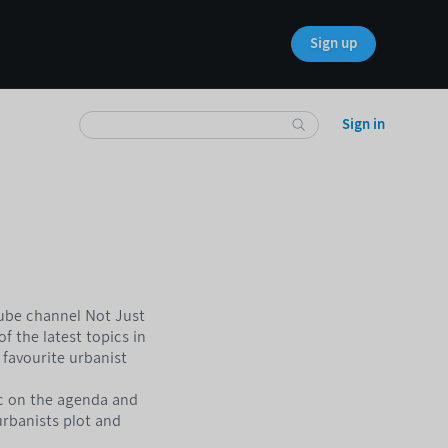
Sign up
Sign in
Tube channel Not Just
f the latest topics in
favourite urbanist
c on the agenda and
urbanists plot and