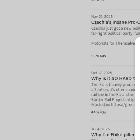
Nov 21, 2025
Czechia's Insane Pro-
Czechia just got a new poli
far-right political party, f
Motorists for Themselves (
Adam Something: https:/
50m 40s
Not Just Bikes: https://neb
Oct 17, 2025
Why is it SO HARD to 
The EU is heavily promoting 
attention, it's often madden
rail line in the EU and he 
Border Rail Project: https:
Mastodon: https://gruene.
44m 43s
Not Just Bikes: https://yo
Not Just Bikes Mastodon: h
Jul 4, 2025
Why I'm Ebike-pilled (