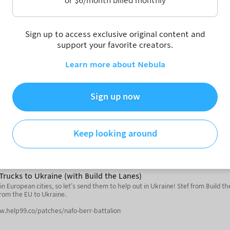
or
$
6
/month billed monthly
'd be driving a car" says American Fietser.
Sign up to access exclusive original content and
profile/americanfietser.bsky.social
support your favorite creators.
utube.com/@AmericanFietser
Learn more about Nebula
utube.com/notjustbikes
ith RMTransit)
YouTube videos about cities and public transit for over 5 years. Now with ove
Sign up now
quits.
/masto.canadiancivil.com/@reece
Keep looking around
s://reecemartin.ca/author/reecemartintransit/
inqpersonnes.substack.com/
ttoronto.substack.com/
Trucks to Ukraine (with Build the Lanes)
outube.com/@notjustbikes
in European cities, so let's send them to help out in Ukraine! Stef from Build t
from the EU to Ukraine.
e.com/@rmtransit
ww.help99.co/patches/nafo-berr-battalion
ent Video - https://www.youtube.com/watch?v=J7tZdrGU_2c