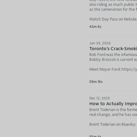
also riding as much public 
as the cameraman for the fi
Watch Day Pass on Nebula:
43m 6s
Jan 29, 2026
Toronto's Crack-Smok
Rob Ford was the infamous 
Bobby Broccoli is current 
Meet Mayor Ford: https:
Bobby Broccoli: https://
59m 16s
Not Just Bikes: https://
Dec 12, 2025
How to Actually Impro
Brent Toderian is the forme
real change, and he has s
Brent Toderian on Bluesky:
Not Just Bikes: https://neb
55m 4s