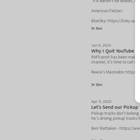
"If it weren't for ebikes, I
American Fietser:
BlueSky: https://bsky.app/
1h 16m
YouTube: https://www.yo
Not Just Bikes: https://yo
Jun 6, 2025
Why I Quit YouTube (w
RMTransit has been making 
channel, it's time to call it 
Reece's Mastodon: https:/
Reece's Transit Blog: http
1h 18m
Cinq Personnes: https://c
Apr 11, 2025
Next Toronto: https://nex
Let's Send our Pickup 
Not Just Bikes: https://y
Pickup trucks don't belong 
he's driving pickup trucks 
RMTransit: https://youtub
Berr Battalion - https://w
Berr Battalion Announcem