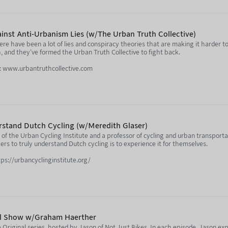
acitylife.com/
ula.tv/notjustbikes
inst Anti-Urbanism Lies (w/The Urban Truth Collective)
re have been a lot of lies and conspiracy theories that are making it harder to
and they've formed the Urban Truth Collective to fight back.
e: www.urbantruthcollective.com
profile/urbantruth.bsky.social
ofile/brenttoderian.bsky.social
ebyrovelo.com/
rstand Dutch Cycling (w/Meredith Glaser)
fbooks.ca/reviews/dark-pr-grant-ennis/
of the Urban Cycling Institute and a professor of cycling and urban transporta
rs to truly understand Dutch cycling is to experience it for themselves.
te City” conspiracy:
tps://urbancyclinginstitute.org/
23/02/16/revealed-the-science-denial-network-behind-oxfords-climate-loc
l.linkedin.com/in/maglaser
ula.tv/notjustbikes
sten to every episode early by signing up to Nebula:
da
l Show w/Graham Haerther
Original series, hosted by Jason of Not Just Bikes. In each episode, Jason expl