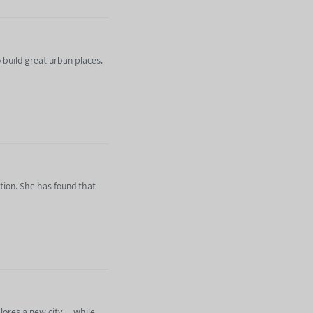
 build great urban places.
tion. She has found that
kdown-backlash/
ores a new city ... while