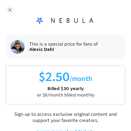
Fans of
Alexis Dahl
enjoy Nebula for
$
30
/year
Sign up
This is a special price for fans of
Alexis Dahl
$
2.50
/month
Billed
$
30
yearly
or
$
6
/month billed monthly
Sign up to access exclusive original content and
support your favorite creators.
Alexis Dahl
Science