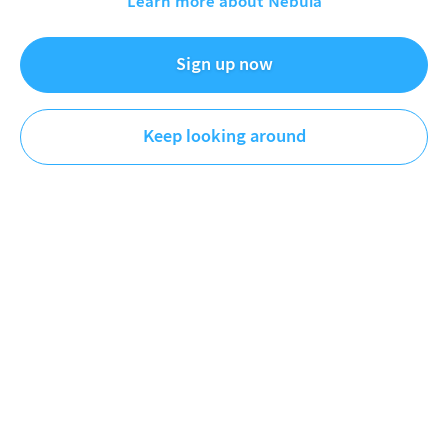
Learn more about Nebula
Michigan is way more interesting than I thought. From
Sign up now
ancient lava flows and mountain ranges, to copper mines
and groundbreaking experiments, this channel follows my
adventures trying to better understand and connect with
Keep looking around
the corner of the planet that I call home. You'll find a lot of
science, a bit of history, and a good bucket load of
...
MORE
Videos
First
Newest