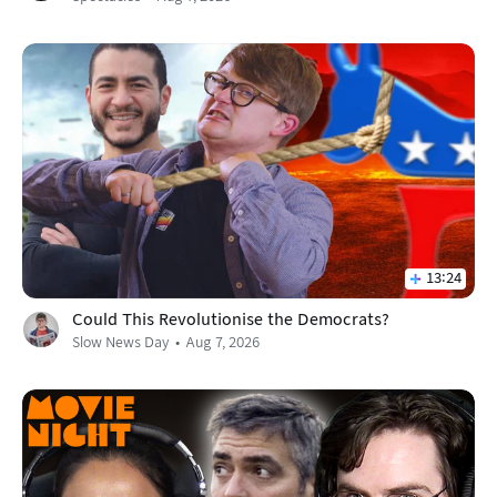
13:24
Could This Revolutionise the Democrats?
Slow News Day
Aug 7, 2026