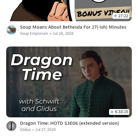
27:22
Soup Moans About Bethesda For 27(-ish) Minutes
Soup Emporium
Jul 28, 2026
6:33:15
Dragon Time: HOTD S3E06 (extended version)
Glidus
Jul 27, 2026