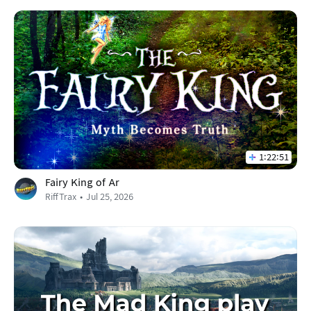
1:22:51
Fairy King of Ar
RiffTrax
Jul 25, 2026