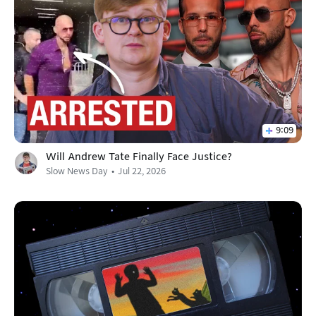
9:09
Will Andrew Tate Finally Face Justice?
Slow News Day
Jul 22, 2026