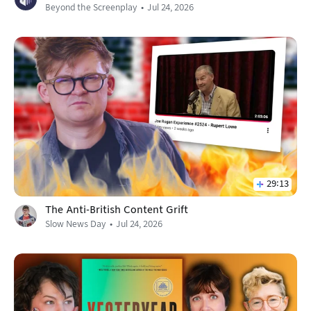
Beyond the Screenplay
Jul 24, 2026
29:13
The Anti-British Content Grift
Slow News Day
Jul 24, 2026