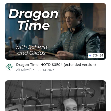
5:34:24
Dragon Time: HOTD S3E04 (extended version)
Alt Schwift X
Jul 13, 2026