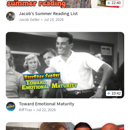
22:40
Jacob's Summer Reading List
Jacob Geller
Jul 23, 2026
10:42
Toward Emotional Maturity
RiffTrax
Jul 22, 2026