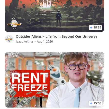
38:39
Outsider Aliens – Life from Beyond Our Universe
Isaac Arthur
Aug 1, 2026
15:09