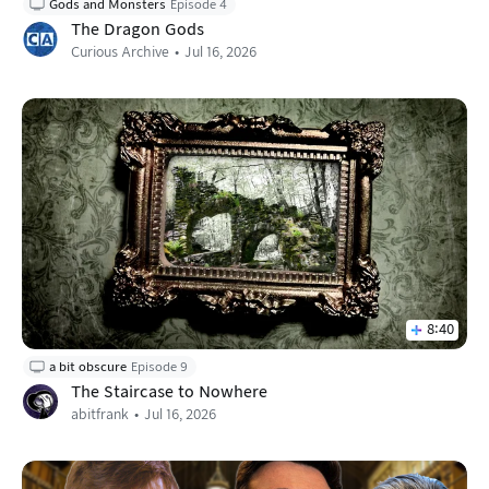
Gods and Monsters
Episode 4
The Dragon Gods
Curious Archive
Jul 16, 2026
8:40
a bit obscure
Episode 9
The Staircase to Nowhere
abitfrank
Jul 16, 2026