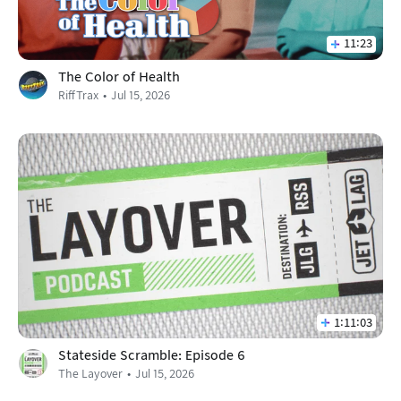
11:23
The Color of Health
RiffTrax
Jul 15, 2026
1:11:03
Stateside Scramble: Episode 6
The Layover
Jul 15, 2026