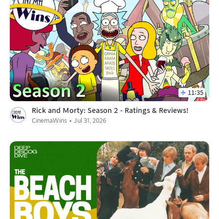
11:35
Rick and Morty: Season 2 - Ratings & Reviews!
CinemaWins
Jul 31, 2026