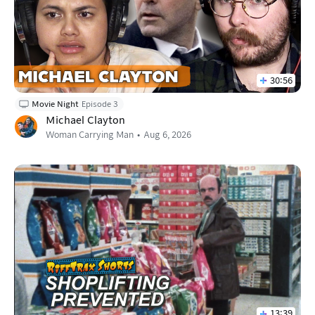
30:56
Movie Night
Episode 3
Michael Clayton
Woman Carrying Man
Aug 6, 2026
13:39