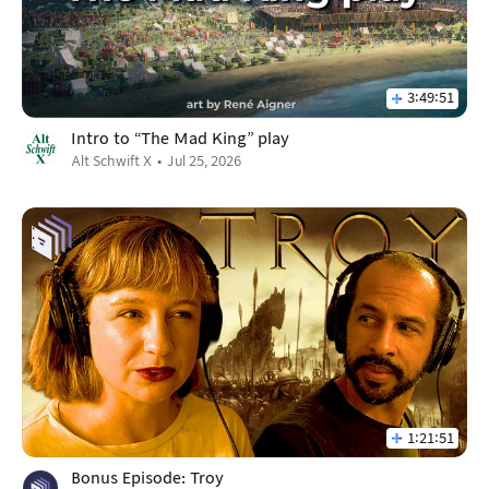
3:49:51
Intro to "The Mad King" play
Alt Schwift X
Jul 25, 2026
1:21:51
Bonus Episode: Troy