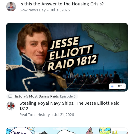
Is this the Answer to the Housing Crisis?
Slow News Day
Jul 31, 2026
13:53
History’s Most Daring Raids
Episode 6
Stealing Royal Navy Ships: The Jesse Elliott Raid
1812
Real Time History
Jul 31, 2026