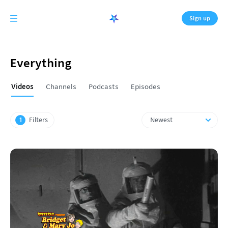
Sign up
Everything
Videos
Channels
Podcasts
Episodes
Original
Plus
First
1
Filters
Newest