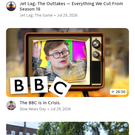
Jet Lag: The Outtakes — Everything We Cut From
Season 18
Jet Lag: The Game
Jul 29, 2026
26:50
The BBC is in Crisis.
Slow News Day
Jul 29, 2026