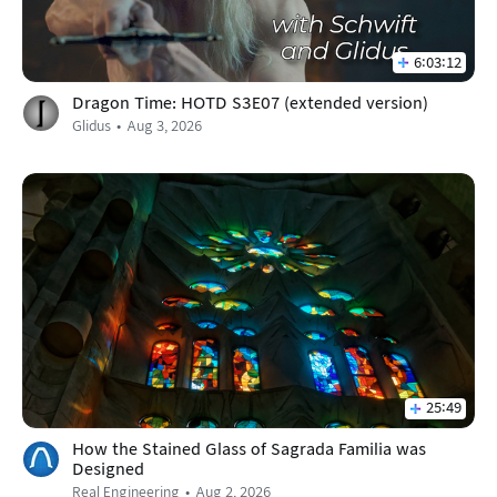
6:03:12
Dragon Time: HOTD S3E07 (extended version)
Glidus
Aug 3, 2026
25:49
How the Stained Glass of Sagrada Familia was
Designed
Real Engineering
Aug 2, 2026