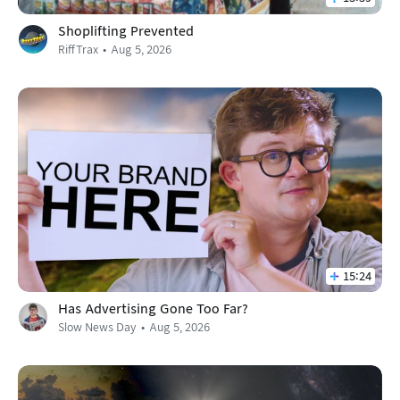
Shoplifting Prevented
RiffTrax
Aug 5, 2026
15:24
Has Advertising Gone Too Far?
Slow News Day
Aug 5, 2026