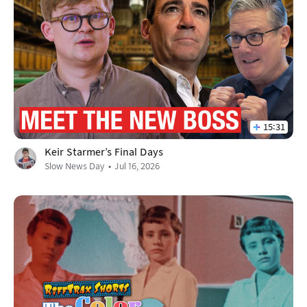
15:31
Keir Starmer's Final Days
Slow News Day
Jul 16, 2026