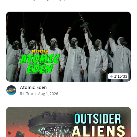
1:15:33
Atomic Eden
RiffTrax
Aug 1, 2026