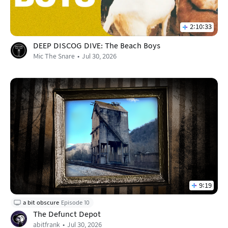
2:10:33
DEEP DISCOG DIVE: The Beach Boys
Mic The Snare
Jul 30, 2026
9:19
a bit obscure
Episode 10
The Defunct Depot
abitfrank
Jul 30, 2026