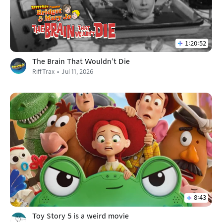
1:20:52
The Brain That Wouldn't Die
RiffTrax
Jul 11, 2026
8:43
Toy Story 5 is a weird movie