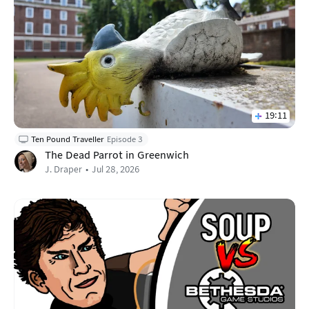
19:11
Ten Pound Traveller
Episode 3
The Dead Parrot in Greenwich
J. Draper
Jul 28, 2026