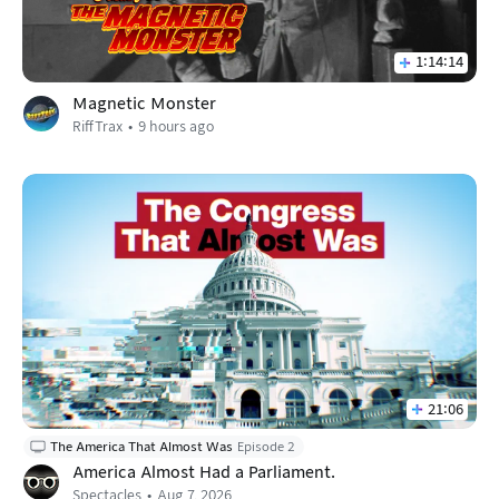
1:14:14
Magnetic Monster
RiffTrax
9 hours ago
21:06
The America That Almost Was
Episode 2
America Almost Had a Parliament.
Spectacles
Aug 7, 2026