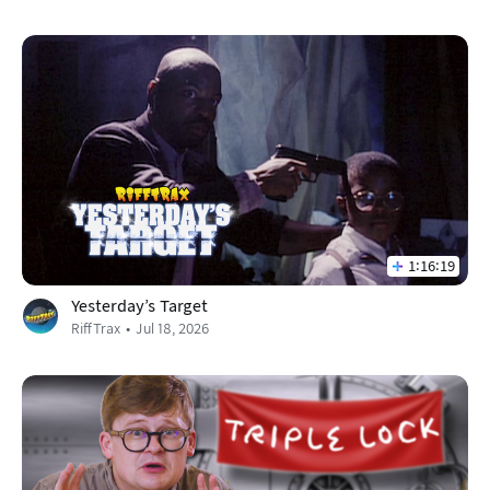
1:16:19
Yesterday’s Target
RiffTrax
Jul 18, 2026