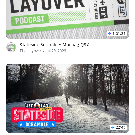
1:01:34
Stateside Scramble: Mailbag Q&A
The Layover
Jul 29, 2026
22:49