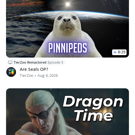
8:29
TierZoo Remastered
Episode 3
Are Seals OP?
TierZoo
Aug 4, 2026