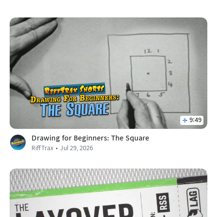
9:49
Drawing for Beginners: The Square
RiffTrax
Jul 29, 2026