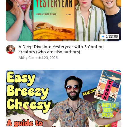
1:33:09
A Deep Dive into Yesteryear with 3 Content
creators (who are also authors)
Abby Cox
Jul 23, 2026