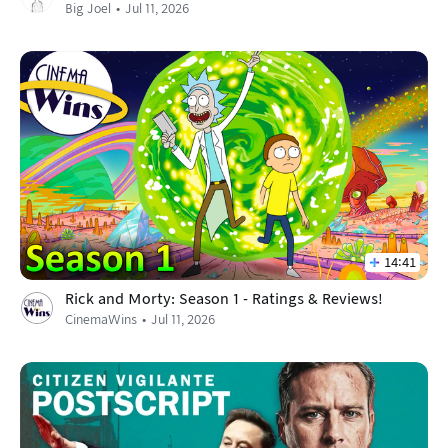
Big Joel
Jul 11, 2026
14:41
Rick and Morty: Season 1 - Ratings & Reviews!
CinemaWins
Jul 11, 2026