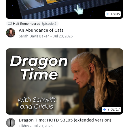
18:05
Half Remembered
Episode 2
An Abundance of Cats
Sarah Davis Baker
Jul 20, 2026
7:02:17
Dragon Time: HOTD S3E05 (extended version)
Glidus
Jul 20, 2026