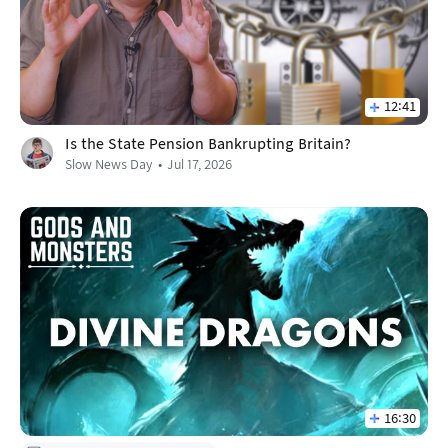
12:41
Is the State Pension Bankrupting Britain?
Slow News Day
Jul 17, 2026
16:30