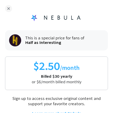
Fans of
Half as Interesting
enjoy Nebula for
$
30
/year
Sign up
This is a special price for fans of
Half as Interesting
$
2.50
/month
Billed
$
30
yearly
or
$
6
/month billed monthly
Sign up to access exclusive original content and
support your favorite creators.
Half as Interesting
Entertainment