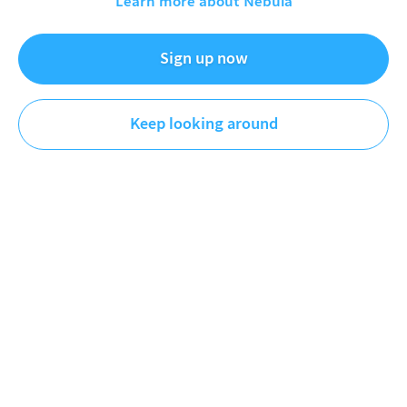
Learn more about Nebula
Education-y explainer videos that are almost good enough
Sign up now
to watch.
Keep looking around
Videos
Playlists
Original
Plus
Newest