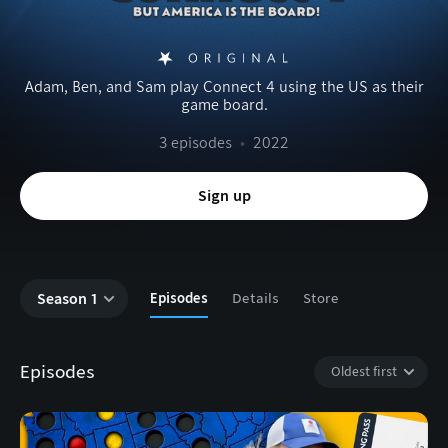
Adam, Ben, and Sam play Connect 4 using the US as their
game board.
3 episodes
•
2022
Sign up
Season 1
Episodes
Details
Store
Episodes
Oldest first