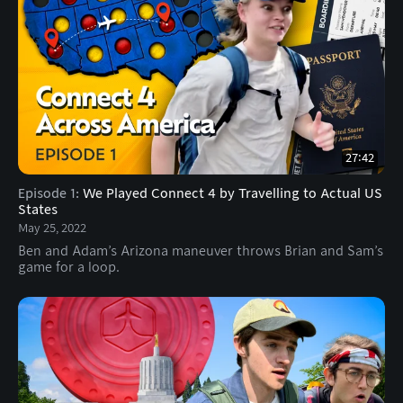
27:42
Episode 1
:
We Played Connect 4 by Travelling to Actual US
States
May 25, 2022
Ben and Adam’s Arizona maneuver throws Brian and Sam’s
game for a loop.