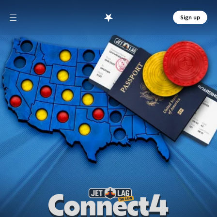
Sign up