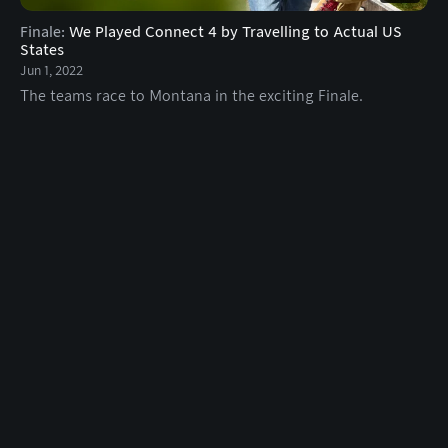
Finale
:
We Played Connect 4 by Travelling to Actual US
States
Jun 1, 2022
The teams race to Montana in the exciting Finale.