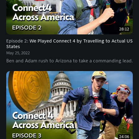
28:12
Episode 2
:
We Played Connect 4 by Travelling to Actual US
States
May 25, 2022
Ben and Adam rush to Arizona to take a commanding lead.
24:06