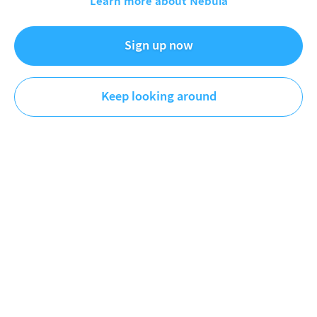
Learn more about Nebula
Knowing Better
History
Sign up now
I make videos about History, Government, and Psychology
Keep looking around
so that maybe next time you're in a conversation or you
see a stupid meme on facebook, you'll know better.
Videos
Playlists
Original
Plus
First
Newest