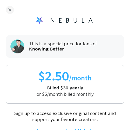
Knowing Better
and hundreds more independent
creators are on Nebula
Fans get
50
% off a yearly plan.
$
2.50
/month
(billed
$
60
$
30
/year).
Sign up
This is a special price for fans of
Knowing Better
$
2.50
/month
Billed
$
30
yearly
or
$
6
/month billed monthly
Sign up to access exclusive original content and
support your favorite creators.