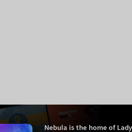
Nebula is the home of
Lad