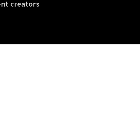
nt creators
eta
Blog
Gift