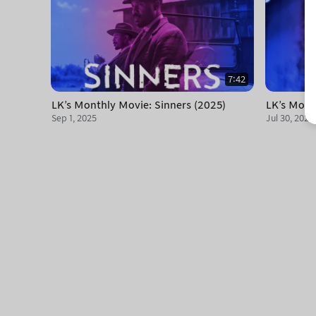
7:42
LK's Monthly Movie: Sinners (2025)
LK's Mont
Sep 1, 2025
Jul 30, 2025