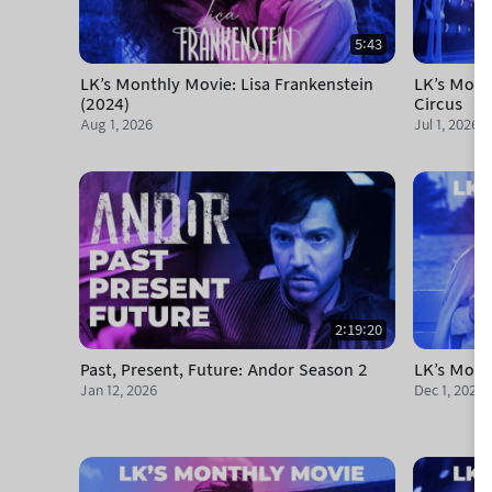
5:43
LK's Monthly Movie: Lisa Frankenstein
LK's Mont
(2024)
Circus
Aug 1, 2026
Jul 1, 2026
2:19:20
Past, Present, Future: Andor Season 2
LK's Mont
Jan 12, 2026
Dec 1, 2025