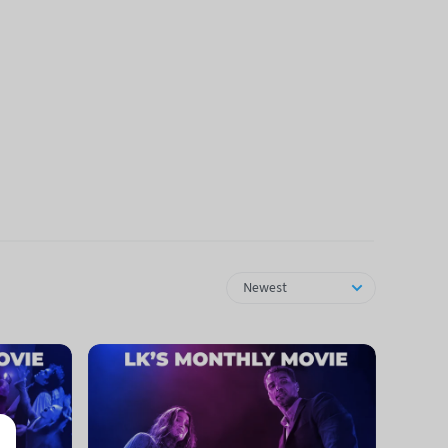
Newest