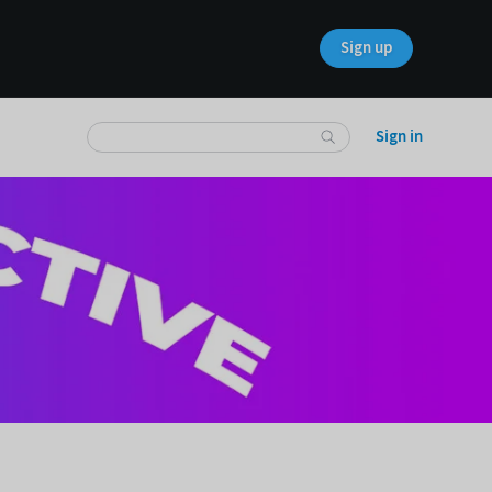
Sign up
Sign in