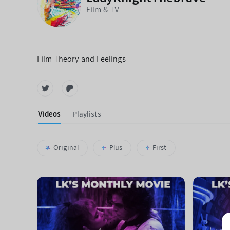
Film & TV
Film Theory and Feelings
Videos
Playlists
Original
Plus
First