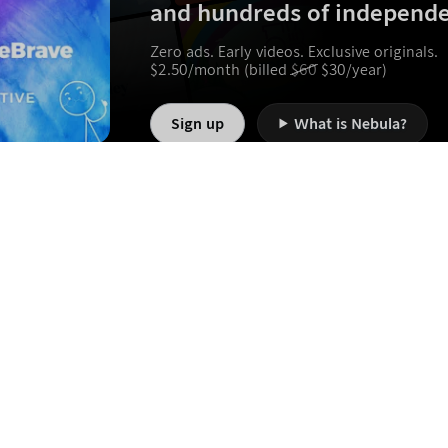
and hundreds of independe
Zero ads. Early videos. Exclusive originals.
$
2.50
/month (billed
$
60
$
30
/year)
Sign up
What is Nebula?
Jobs
FAQ
Terms of Service
Privacy Policy
B