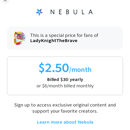
6:54
hly Movie: The Amazing Digital
LK's Monthly Movie: The Test
Ann Lee (2025)
Apr 28, 2026
This is a special price for fans of
LadyKnightTheBrave
$
2.50
/month
Billed
$
30
yearly
or
$
6
/month billed monthly
6:32
hly Movie: The Birdcage (1996)
LK's Monthly Movie: Thunderb
(2025)
Sign up to access exclusive original content and
Oct 30, 2025
support your favorite creators.
Learn more about Nebula