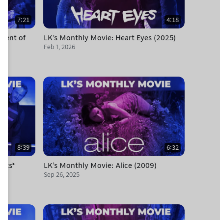
7:21
4:18
ament of
LK's Monthly Movie: Heart Eyes (2025)
Feb 1, 2026
8:39
6:32
olts*
LK's Monthly Movie: Alice (2009)
Sep 26, 2025