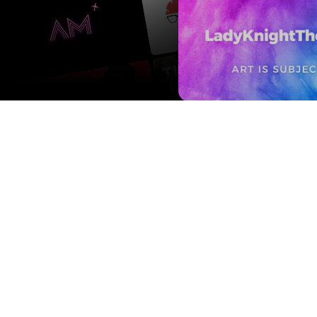
Contact us
Press