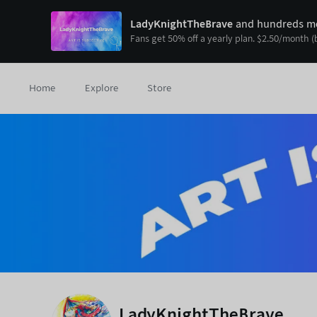
LadyKnightTheBrave
and hundreds mo
Fans get
50
% off a yearly plan.
$
2.50
/month
(
Home
Explore
Store
LadyKnightTheBrave