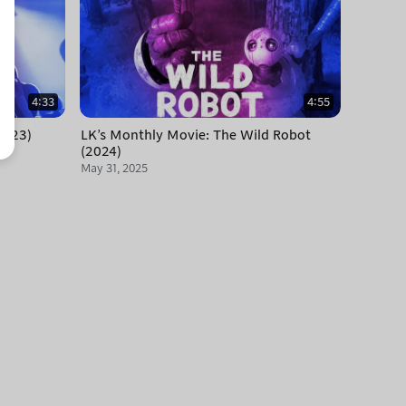
4:33
4:55
2023)
LK's Monthly Movie: The Wild Robot
(2024)
May 31, 2025