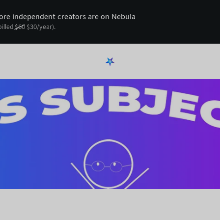
re independent creators are on Nebula
billed
$
60
$
30
/year).