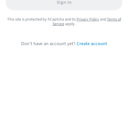
Sign in
This site is protected by hCaptcha and its
Privacy Policy
and
Terms of
Service
apply.
Don’t have an account yet?
Create account