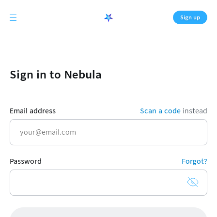
Sign up
Sign in to Nebula
Email address
Scan a code
instead
Password
Forgot?