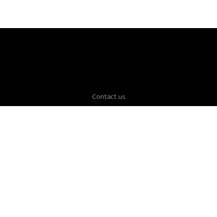
Contact us
Press
Jobs
FAQ
Terms of Service
Privacy Policy
Beta
Blog