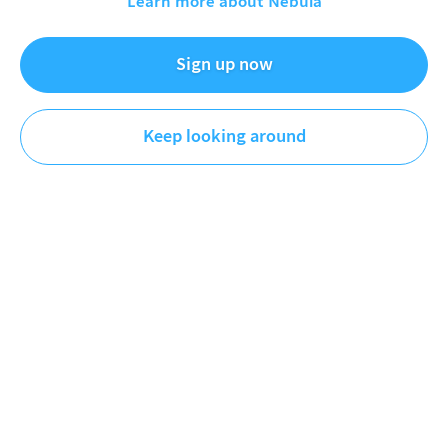
Learn more about Nebula
Must-know trends in markets and business.
Sign up now
Videos
Keep looking around
Newest