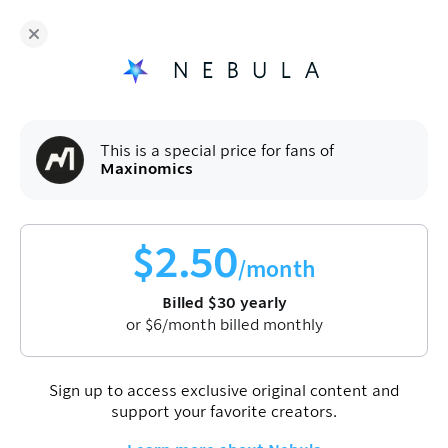
Fans of
Maxinomics
enjoy Nebula for
$
30
/year
Sign up
This is a special price for fans of
Maxinomics
$
2.50
/month
Billed
$
30
yearly
or
$
6
/month billed monthly
Sign up to access exclusive original content and
support your favorite creators.
Maxinomics
News