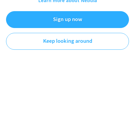
Learn more about Nebula
Neo creates educational short documentaries about
Sign up now
topics ranging from politics, geography, media, society,
and more.
Keep looking around
Videos
Playlists
Original
Plus
First
Newest