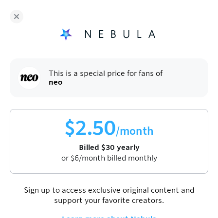
Fans of
neo
enjoy Nebula for
$
30
/year
Sign up
This is a special price for fans of
neo
$
2.50
/month
Billed
$
30
yearly
or
$
6
/month billed monthly
Sign up to access exclusive original content and
support your favorite creators.
neo
Culture