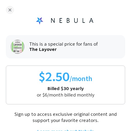
Fans of
The Layover
enjoy Nebula for
$
30
/year
Sign up
This is a special price for fans of
The Layover
The Layover
Jet Lag: The Game
Originals
$
2.50
/month
The Layover is Jet Lag: The Game's Nebula exclusive
Billed
$
30
yearly
podcast where Ben, Sam, Adam, and guests sit down to
or
$
6
/month billed monthly
discuss the latest episodes. Join them for behind the
scenes stories, community questions, and more.
Sign up to access exclusive original content and
support your favorite creators.