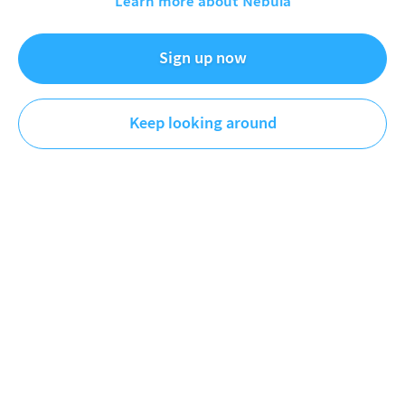
Learn more about Nebula
Coding Challenge 174: Fractal Tree on
Apple II+
Sign up now
Sep 11, 2022
Keep looking around
The Coding Train
Coding
DESCRIPTION
Take a trip back in time and let's learn all about GR
(graphics) and HGR (high resolution graphics) in
AppleSoft BASIC on a restored Apple II+ computer!
Can we render a fractal tree? This version is extended
with more about color in GR and HGR modes!
All
Source Code and Reference Links