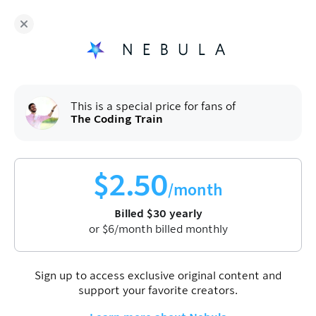
The Coding Train
and hundreds more independent
creators are on Nebula
Fans get
50
% off a yearly plan.
$
2.50
/month
(billed
$
60
$
30
/year).
Sign up
This is a special price for fans of
The Coding Train
$
2.50
/month
Billed
$
30
yearly
or
$
6
/month billed monthly
Join Nebula to watch this video
Sign up
Sign up to access exclusive original content and
support your favorite creators.