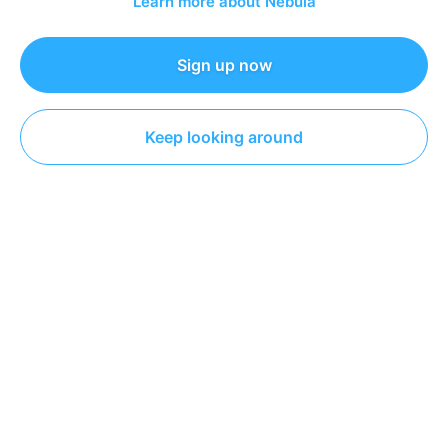
Learn more about Nebula
Sign up now
The Coding Train
Coding
Keep looking around
DESCRIPTION
This video tackles one of the bigger changes in p5.js 2:
loading data with async and await! Fear not, I'll cover
how to transition from preload and callbacks in p5.js 1.0
to using promises with async/await in 2.0.