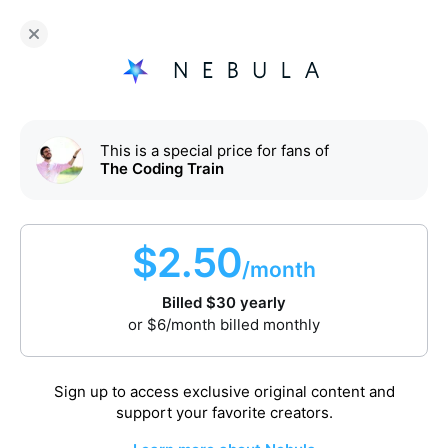
Fans of
The Coding Train
enjoy Nebula for
$
30
/year
Sign up
This is a special price for fans of
The Coding Train
$
2.50
/month
Billed
$
30
yearly
Watch video
or
$
6
/month billed monthly
First one is on us. Enjoy!
Sign up to access exclusive original content and
p5.js 2.0: async and await
support your favorite creators.
Sep 30, 2025