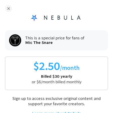
Fans of
Mic The Snare
enjoy Nebula for
$
30
/year
Sign up
This is a special price for fans of
Mic The Snare
$
2.50
/month
Billed
$
30
yearly
Join Nebula to watch this video
Sign up
or
$
6
/month billed monthly
Sign up to access exclusive original content and
Stevie Wonder - Songs In The Key Of
support your favorite creators.
Life (ALBUM REACTION)