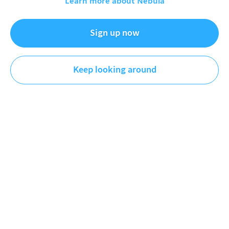
Learn more about Nebula
Apr 3, 2026
Sign up now
Mic The Snare
Music
Keep looking around
DESCRIPTION
PATREON: patreon.com/micthesnare
NEBULA:
https://go.nebula.tv/micthesnare
WEBSITE:
www.micthesnare.com
IG:
https://www.instagram.com/micthesnare/?hl=en
TIKTOK:
https://www.tiktok.com/@micthesnare
Watch my full Deep Discog Dive on Stevie Wonder:
https://nebula.tv/videos/micthesnare-deep-discog-
dive-stevie-wonder
FEATURED VIDEO
Recommended by
Mic The Snare