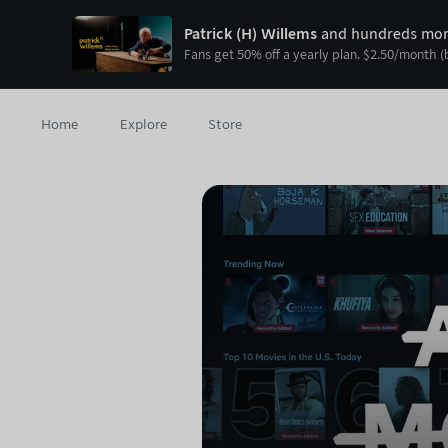
Patrick (H) Willems
and hundreds more
Fans get
50
% off a yearly plan.
$
2.50
/month
(
Home
Explore
Store