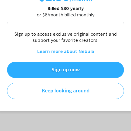
Billed
$
30
yearly
or
$
6
/month billed monthly
 is called "content." Here's why.
Sign up to access exclusive original content and
Patreon
https://www.patreon.com/patrickhwillems
support your favorite creators.
ebula.tv/collections/patrick-h-willems
https://www.reddit.com/r/thrillems/
Learn more about Nebula
Sign up now
Keep looking around