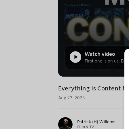
Watch video
First one is on us. Enj
Everything Is Content 
Aug 23, 2023
Patrick (H) Willems
Film & TV