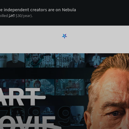
 independent creators are on Nebula
billed
$
60
$
30
/year).