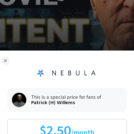
oy!
Now
This is a special price for fans of
Patrick (H) Willems
$
2.50
/month