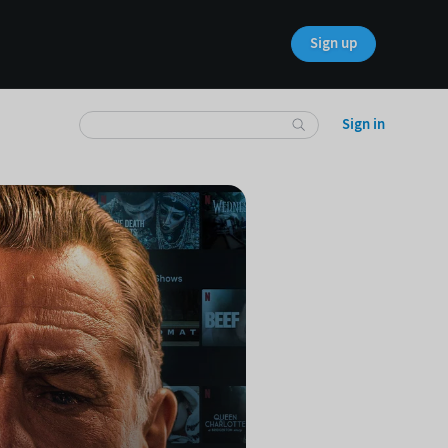
Sign up
Sign in