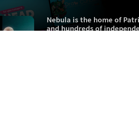
Nebula is the home of
Patr
and hundreds of independe
Zero ads. Early videos. Exclusive originals.
$
2.50
/month (billed
$
60
$
30
/year)
Sign up
What is Nebula?
Jobs
FAQ
Terms of Service
Privacy Policy
B