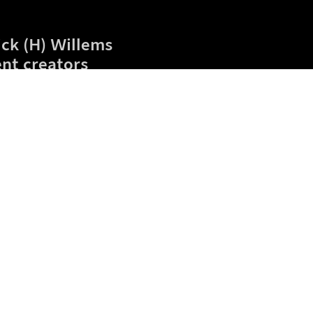
ick (H) Willems
nt creators
eta
Blog
Gift