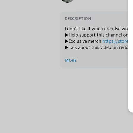
DESCRIPTION
I don't like it when creative work
►Help support this channel on 
►Exclusive merch
https://store.n
►Talk about this video on reddit
MORE