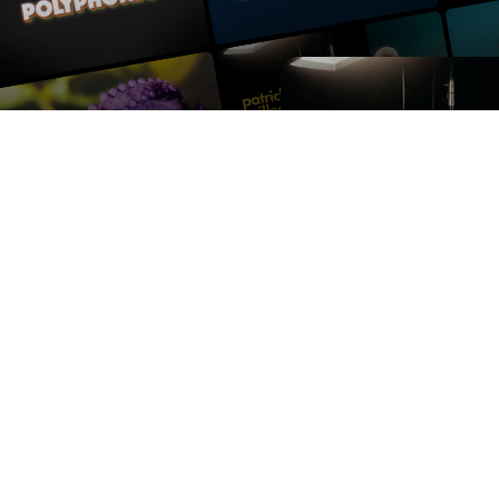
Contact us
Press