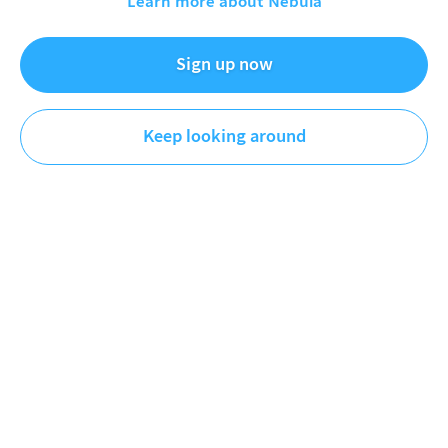
Learn more about Nebula
What Is The Best Gotham City
Dec 20, 2024
Sign up now
Patrick (H) Willems
Keep looking around
Film & TV
DESCRIPTION
Every live-action movie Gotham City ranked in an
exhaustive study of what a good Gotham needs.