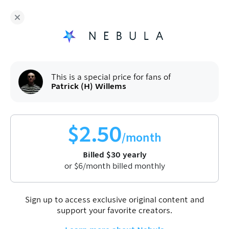
Patrick (H) Willems
and hundreds more
independent creators are on Nebula
Fans get
50
% off a yearly plan.
$
2.50
/month
(billed
$
60
$
30
/year).
Sign up
This is a special price for fans of
Patrick (H) Willems
$
2.50
/month
Billed
$
30
yearly
or
$
6
/month billed monthly
Join Nebula to watch this video
Sign up
Sign up to access exclusive original content and
support your favorite creators.