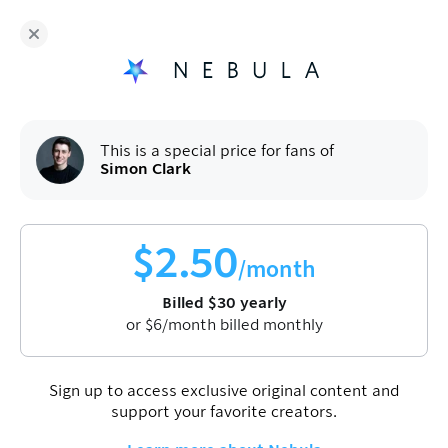
Fans of
Simon Clark
enjoy Nebula for
$
30
/year
Sign up
This is a special price for fans of
Simon Clark
$
2.50
/month
Billed
$
30
yearly
Watch video
or
$
6
/month billed monthly
First one is on us. Enjoy!
Sign up to access exclusive original content and
The best climate news all year
support your favorite creators.
Apr 30, 2026