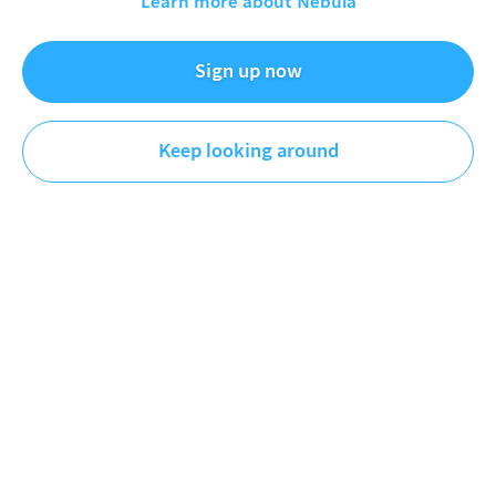
Learn more about Nebula
Sign up now
Simon Clark
Science
Keep looking around
DESCRIPTION
Graph enjoyers are eating good today.
REFERENCES
Ember report:
https://ember-energy.org/latest-
insights/global-electricity-review-2026/
GWEC report:
https://www.gwec.net/reports/globalwindreport
Comparison with the 70s:
https://ember-
energy.org/latest-insights/the-new-twin-fossil-shock
You can support the channel by becoming a patron at
http://www.patreon.com/simonoxfphys
---------- II ----------
More about me -
https://www.simonoxfphys.com/
My second channel -