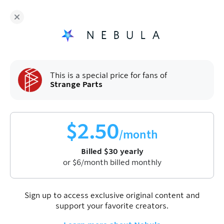
Strange Parts
and hundreds more independent
creators are on Nebula
Fans get
50
% off a yearly plan.
$
2.50
/month
(billed
$
60
$
30
/year).
Sign up
This is a special price for fans of
Strange Parts
$
2.50
/month
Billed
$
30
yearly
or
$
6
/month billed monthly
Join Nebula to watch this video
Sign up
Sign up to access exclusive original content and
support your favorite creators.