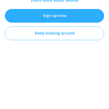
Learn more about Nebula
Exclusive tour of the new Strange Parts
shop!
Sign up now
Sep 15, 2022
Keep looking around
Strange Parts
Engineering
DESCRIPTION
A deep dive into my new shop, tools, and all the
supplies I keep onhand. Everything from soldering
equipment to welding to camera gear - I go through it
all in depth, including a number of very custom things
I’ve built in the shop I haven’t covered in any other
video.
MORE