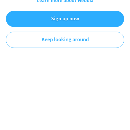
Learn more about Nebula
Sign up now
The Friday Checkout
Tech
Keep looking around
DESCRIPTION
This week Intel reportedly is in talks with AMD to
start manufacturing chips for them in Intel Foundry,
Apple reportedly shelves developmen of the Vision
Pro to focus on smart glasses instead and Microsoft
announces Vibe Working for Office.
Episode 270
▬▬▬▬▬▬▬▬▬▬▬▬▬▬▬▬▬▬▬▬▬▬▬▬
►►► Release monitor ◄◄◄
If a line starts with "*" it's an affilate link. I earn a
commission if you buy through it.
*Google Nest camera (outdoor):
https://geni.us/iHpRJi
*Amazon Echo Show 11:
https://geni.us/SSCNLz