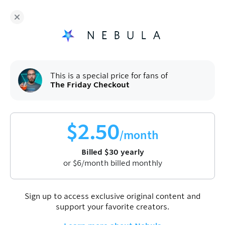
Fans of
The Friday Checkout
enjoy Nebula for
$
30
/year
Sign up
This is a special price for fans of
The Friday Checkout
$
2.50
/month
Billed
$
30
yearly
Watch video
or
$
6
/month billed monthly
First one is on us. Enjoy!
Sign up to access exclusive original content and
Apple is giving up on the Vision Pro
support your favorite creators.
Oct 3, 2025